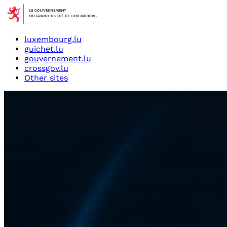
luxembourg.lu
guichet.lu
gouvernement.lu
crossgov.lu
Other sites