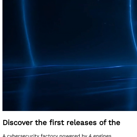
Discover the first releases of the
A cybersecurity factory powered by 4 engines