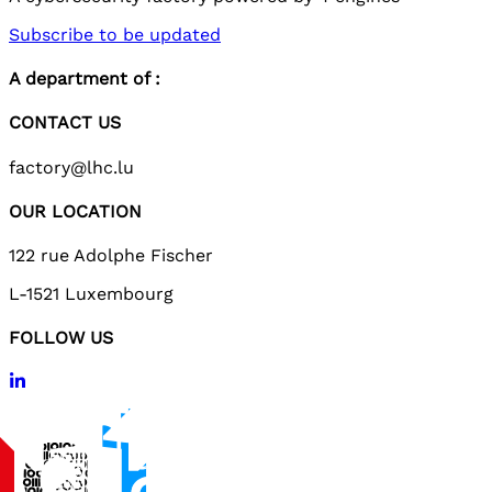
Subscribe to be updated
A department of :
CONTACT US
factory@lhc.lu
OUR LOCATION
122 rue Adolphe Fischer
L-1521 Luxembourg
FOLLOW US